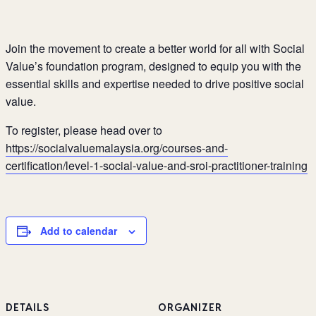
Join the movement to create a better world for all with Social
Value’s foundation
program, designed to equip you with the
essential skills and expertise
needed to drive positive social
value.
To register, please head over to
https://socialvaluemalaysia.org/courses-and-
certification/level-1-social-value-and-sroi-practitioner-training
Add to calendar
DETAILS
ORGANIZER