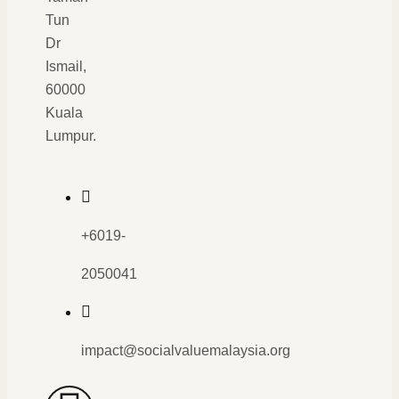
Tun
Dr
Ismail,
60000
Kuala
Lumpur.
+6019-
2050041
impact@socialvaluemalaysia.org