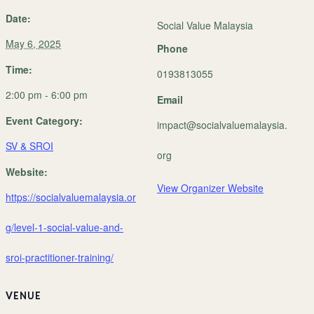
Date:
Social Value Malaysia
May 6, 2025
Phone
Time:
0193813055
2:00 pm - 6:00 pm
Email
Event Category:
impact@socialvaluemalaysia.
SV & SROI
org
Website:
View Organizer Website
https://socialvaluemalaysia.or
g/level-1-social-value-and-
sroi-practitioner-training/
VENUE