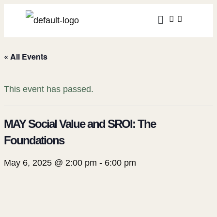
« All Events
This event has passed.
MAY Social Value and SROI: The
Foundations
May 6, 2025 @ 2:00 pm
-
6:00 pm