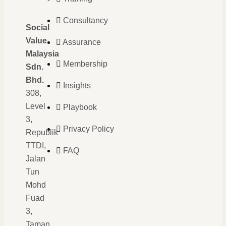
Consultancy
Social
Value
Assurance
Malaysia
Membership
Sdn.
Bhd.
Insights
308,
Level
Playbook
3,
Privacy Policy
Republik
TTDI,
FAQ
Jalan
Tun
Mohd
Fuad
3,
Taman