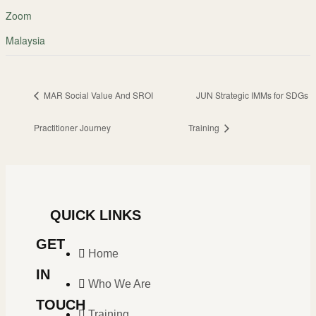
Zoom
Malaysia
MAR Social Value And SROI
JUN Strategic IMMs for SDGs
Practitioner Journey
Training
QUICK LINKS
GET
Home
IN
Who We Are
TOUCH
Training