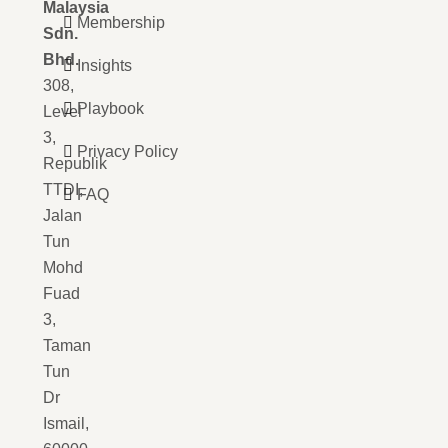
Malaysia
Membership
Sdn.
Bhd.
Insights
308,
Playbook
Level
3,
Privacy Policy
Republik
TTDI,
FAQ
Jalan
Tun
Mohd
Fuad
3,
Taman
Tun
Dr
Ismail,