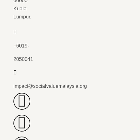
60000
Kuala
Lumpur.
+6019-
2050041
impact@socialvaluemalaysia.org