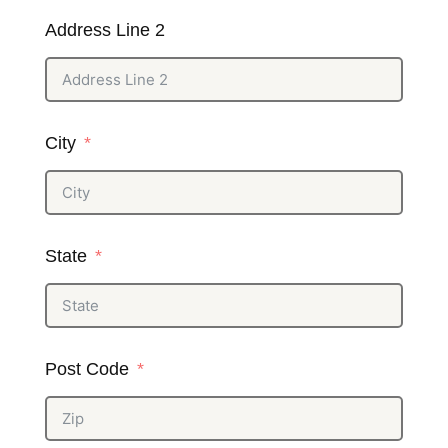
Address Line 2
City
State
Post Code