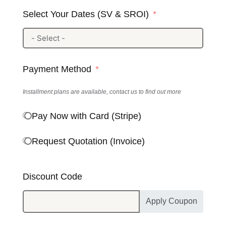
Select Your Dates (SV & SROI)
Payment Method
Installment plans are available, contact us to find out more
Pay Now with Card (Stripe)
Request Quotation (Invoice)
Discount Code
Apply Coupon