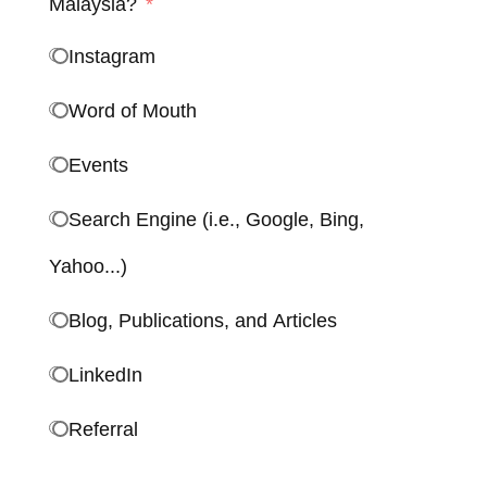
Malaysia?
Instagram
Word of Mouth
Events
Search Engine (i.e., Google, Bing,
Yahoo...)
Blog, Publications, and Articles
LinkedIn
Referral