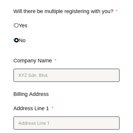
Will there be multiple registering with you?
Yes
No
Company Name
Billing Address
Address Line 1