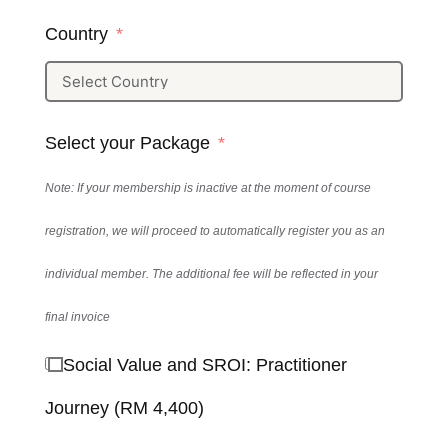
Country
Select your Package
Note: If your membership is inactive at the moment of course
registration, we will proceed to automatically register you as an
individual member. The additional fee will be reflected in your
final invoice
Social Value and SROI: Practitioner
Journey (RM 4,400)