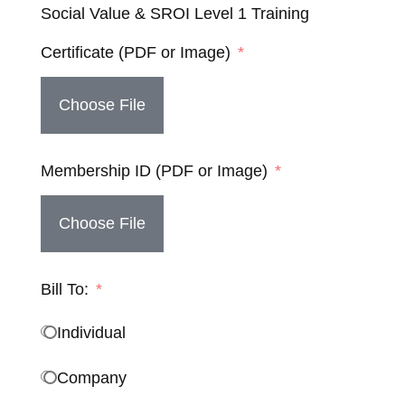
Social Value & SROI Level 1 Training
Certificate (PDF or Image)
Choose File
Membership ID (PDF or Image)
Choose File
Bill To:
Individual
Company