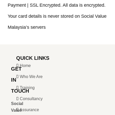
Payment | SSL Encrypted. All data is encrypted.
Your card details is never stored on Social Value
Malaysia’s servers
QUICK LINKS
Home
GET
Who We Are
IN
Training
TOUCH
Consultancy
Social
Assurance
Value