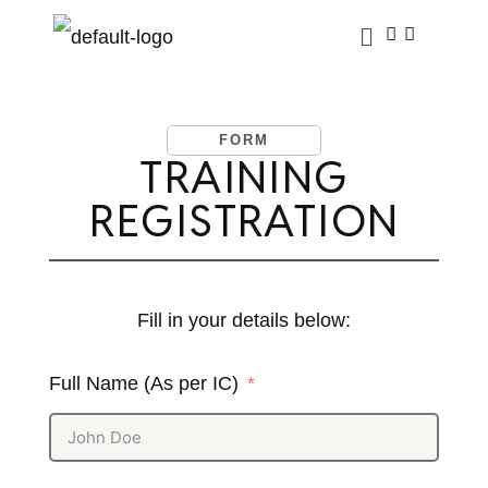
FORM
TRAINING
REGISTRATION
Fill in your details below:
Full Name (As per IC)