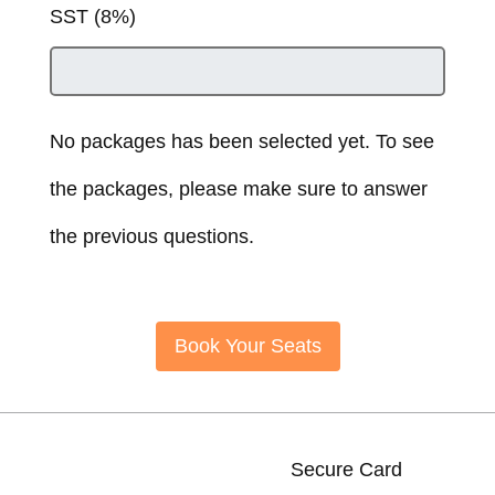
SST (8%)
No packages has been selected yet. To see
the packages, please make sure to answer
the previous questions.
Book Your Seats
Secure Card