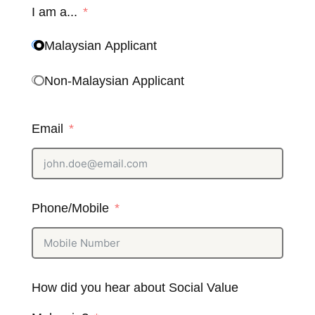
I am a...
Malaysian Applicant
Non-Malaysian Applicant
Email
Phone/Mobile
How did you hear about Social Value